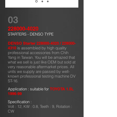
03
228000-4020
STARTERS - DENSO TYPE
DENSO Starter
228000-4020
/
228000-
is assembled by high quality
4310
professional accessories from Chih
Yang in Taiwan. You will be amazed that
what we sell is just like OEM but sold at
very reasonable aftermarket prices. All
units we supply are passed by well-
known professional testing machine DV
ST-16.
Application : suitable for
TOYOTA 1.5L
1996-99
Specification :
Volt : 12, KW : 0.8, Teeth : 9, Rotation :
CW