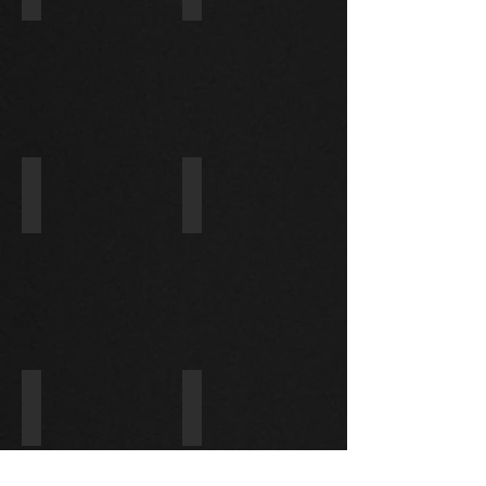
ACCORD
HIACE
3.5L
3.0
2008-
10
428000-5011/31200-RNA-A01
31200-PFE-901/228000-8960
HONDA
HONDA
CIVIC
1.8L
128000-8063/428000-0886
428000-0960/428000-0950
ISUZU
HONDA
6HE1
JAZZ
1.2L/1.4L
2002-