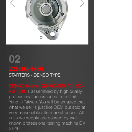
02
228000-6450
STARTERS - DENSO TYPE
DENSO Starter
228000-6450
/ 31200-
is assembled by high quality
P3F-J01
professional accessories from Chih
Yang in Taiwan. You will be amazed that
what we sell is just like OEM but sold at
very reasonable aftermarket prices. All
units we supply are passed by well-
known professional testing machine DV
ST-16.