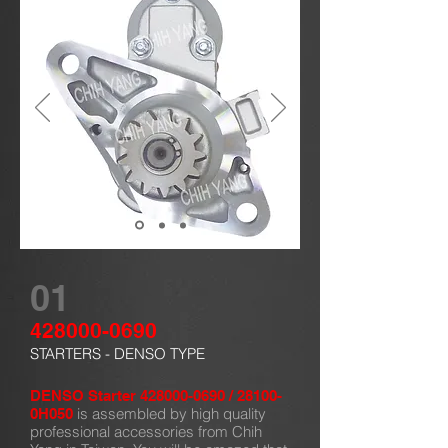
01
428000-0690
STARTERS - DENSO TYPE
DENSO Starter
428000-0690
/ 28100-
is assembled by high quality
0H050
professional accessories from Chih