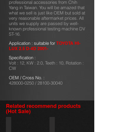
professional accessories from Chih
Yang in Taiwan. You will be amazed that
what we sell is just like OEM but sold at
very reasonable aftermarket prices. All
units we supply are passed by well-
known professional testing machine DV
ST-16.
Application : suitable for
TOYOTA HI-
LUX 2.5 D-4D 2001-
Specification :
Volt : 12, KW : 2.0, Teeth : 10, Rotation :
CW
OEM / Cross No. :
428000-0250
/
28100-30040
Related recommend products
(Hot Sale)
428000-5380/31200-R70-A51
428000-2321
HONDA
TOYOTA