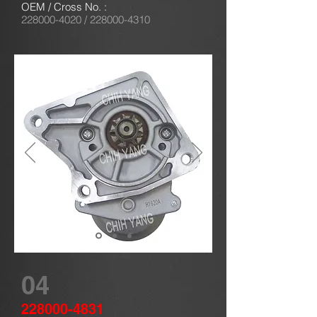
OEM / Cross No. :
228000-4020
/
228000-4310
04
228000-4831