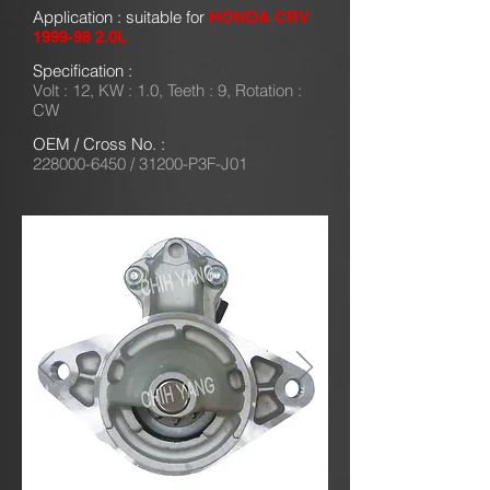
Application : suitable for
HONDA CRV
1999-98 2
.0L
Specification :
Volt : 12, KW : 1.0, Teeth : 9, Rotation :
CW
OEM / Cross No. :
228000-6450
/ 31200-P3F-J01