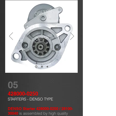
05
428000-0250
STARTERS - DENSO TYPE
DENSO Starter
428000-0250
/
28100-
is assembled by high quality
30040