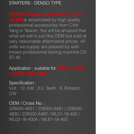
STARTERS - DENSO TYPE
DENSO Starter
228000-4831
/ WL01-
is assembled by high quality
18-400
professional accessories from Chih
Yang in Taiwan. You will be amazed that
what we sell is just like OEM but sold at
very reasonable aftermarket prices. All
units we supply are passed by well-
known professional testing machine DV
ST-16.
Application : suitable for
MAZDA MPV
I 2.5 TD
1995-1999
Specification :
Volt : 12, KW : 2.0, Teeth : 9, Rotation :
CW
OEM / Cross No. :
228000-4831
/
228000-6481
/
228000-
4830
/
228000-6482
/ WL01-18-400 /
WL02-18-400A / WL61-18-400