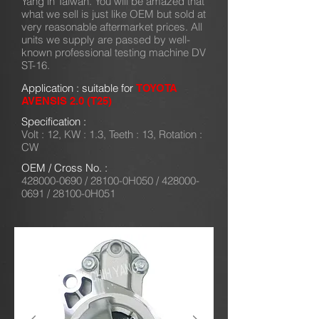
Yang in Taiwan. You will be amazed that
what we sell is just like OEM but sold at
very reasonable aftermarket prices. All
units we supply are passed by well-
known professional testing machine DV
ST-16.
Application : suitable for
TOYOTA
AVENSIS 2.0 (T25)
Specification :
Volt : 12, KW : 1.3, Teeth : 13, Rotation :
CW
OEM / Cross No. :
428000-0690
/ 28100-0H050 /
428000-
0691
/ 28100-0H051