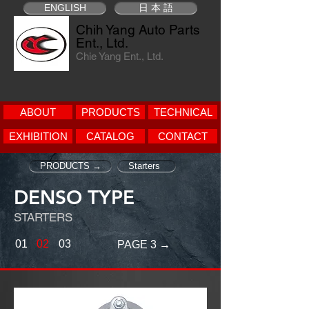
ENGLISH
日 本 語
Chih Yang Auto Parts
Ent., Ltd.
Chie Yang Ent., Ltd.
ABOUT
PRODUCTS
TECHNICAL
EXHIBITION
CATALOG
CONTACT
PRODUCTS →
Starters
DENSO TYPE
STARTERS
01
02
03
PAGE 3 →