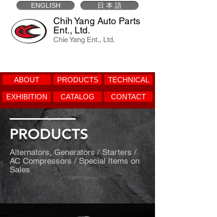
ENGLISH
日 本 語
Chih Yang Auto Parts
Ent., Ltd.
Chie Yang Ent., Ltd.
ABOUT
PRODUCTS
TECHNICAL
EXHIBITION
CATALOG
CONTACT
PRODUCTS
Alternators, Generators / Starters /
AC Compressors / Special Items on
Sales