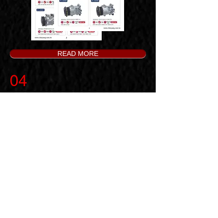
READ MORE
04
Special Items on Sales
Related further inquiries, we
welcome you to contact with us, and
we will be very happy to offer you
our best service.
READ MORE
※ You can choose the way of packing
you like, there are two options as
below.