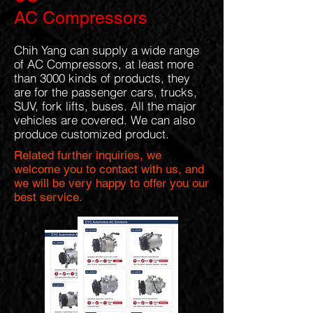
AC Compressors
Chih Yang can supply a wide range
of AC Compressors, at least more
than 3000 kinds of products, they
are for the passenger cars, trucks,
SUV, fork lifts, buses. All the major
vehicles are covered. We can also
produce customized product.
Related further inquiries, we
welcome you to contact with us, and
we will be very happy to offer you our
best service.