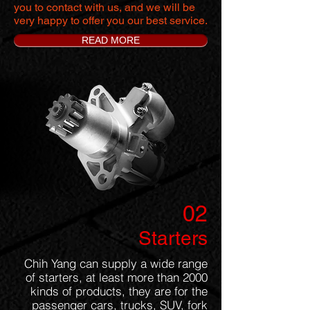
you to contact with us, and we will be
very happy to offer you our best service.
READ MORE
02
Starters
Chih Yang can supply a wide range
of starters, at least more than 2000
kinds of products, they are for the
passenger cars, trucks, SUV, fork