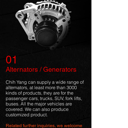
01
Alternators / Generators
Chih Yang can supply a wide range of
alternators, at least more than 3000
kinds of products, they are for the
passenger cars, trucks, SUV, fork lifts,
buses. All the major vehicles are
covered. We can also produce
customized product.
Related further inquiries, we welcome