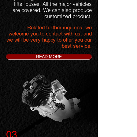
lifts, buses. All the major vehicles
are covered. We can also produce
customized product.
Related further inquiries, we
welcome you to contact with us, and
we will be very happy to offer you our
best service.
READ MORE
03