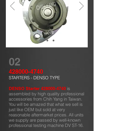
02
428000-4740
STARTERS - DENSO TYPE
is
DENSO Starter
428000-4740
assembled by high quality professional
accessories from Chih Yang in Taiwan.
You will be amazed that what we sell is
just like OEM but sold at very
reasonable aftermarket prices. All units
we supply are passed by well-known
professional testing machine DV ST-16.