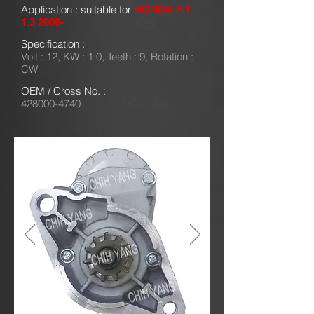
Application : suitable for
HONDA FIT
1.3 2008-
Specification :
Volt : 12, KW : 1.0, Teeth : 9, Rotation :
CW
OEM / Cross No. :
428000-4740