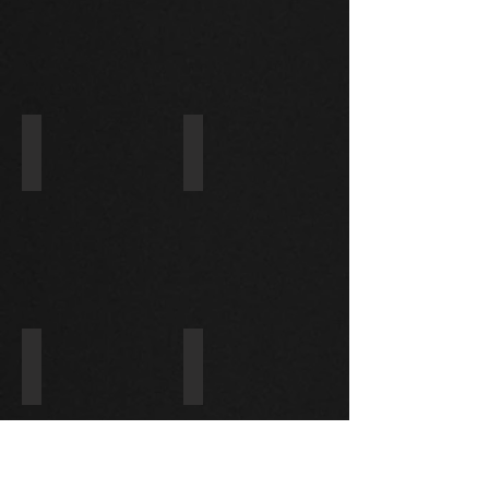
D
1984-
1996
28100-0L010/228000-5020
28100-17050/228000-5980
TOYOTA
TOYOTA
LAND
CRUISER
4.2
TD
1996-
1998
28100-56332/228000-5836
31200-PFE-003/228000-8950
TOYOTA
HONDA
VAMOS
660
08-