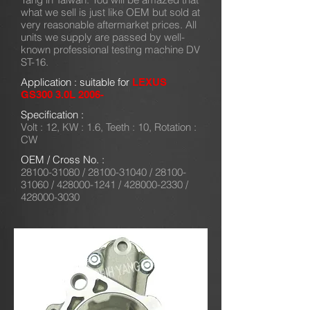
what we sell is just like OEM but sold at
very reasonable aftermarket prices. All
units we supply are passed by well-
known professional testing machine DV
ST-16.
Application : suitable for
LEXUS
GS300 3.0L 2006-
Specification :
Volt : 12, KW : 1.6, Teeth : 10, Rotation :
CW
OEM / Cross No. :
28100-31080
/
28100-31040
/
28100-
31060
/
428000-1241
/
428000-2330
/
428000-3030