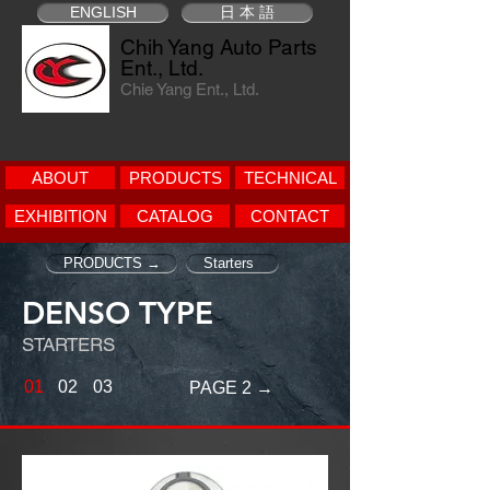
ENGLISH
日 本 語
Chih Yang Auto Parts
Ent., Ltd.
Chie Yang Ent., Ltd.
ABOUT
PRODUCTS
TECHNICAL
EXHIBITION
CATALOG
CONTACT
PRODUCTS →
Starters
DENSO TYPE
STARTERS
01
02
03
PAGE 2 →