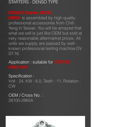
STARTERS - DENSO TYPE
DENSO Starter 28100-
is assembled by high quality
2865A
professional accessories from Chih
Yang in Taiwan. You will be amazed that
what we sell is just like OEM but sold at
very reasonable aftermarket prices. All
units we supply are passed by well-
known professional testing machine DV
ST-16.
Application : suitable for
TOYOTA
HINO 24V
Specification :
Volt : 24, KW : 6.0, Teeth : 11, Rotation :
CW
OEM / Cross No. :
28100-2865A