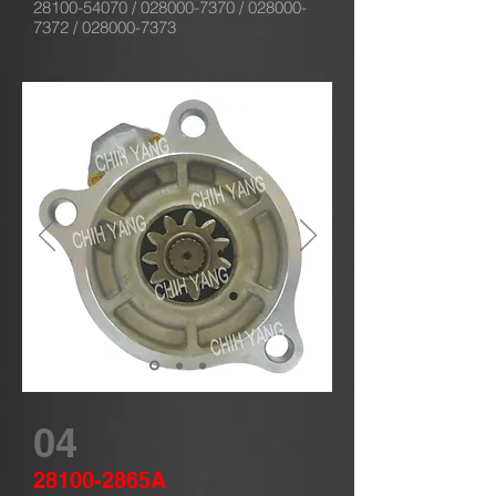
28100-54070
/
028000-7370
/
028000-
7372
/
028000-7373
04
28100-2865A