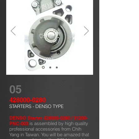
05
428000-0280
STARTERS - DENSO TYPE
DENSO Starter
428000-0280
/ 31200-
is assembled by high quality
PNC-003
professional accessories from Chih
Yang in Taiwan. You will be amazed that