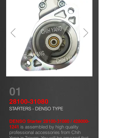
01
28100-31080
STARTERS - DENSO TYPE
DENSO Starter
28100-31080
/
428000-
is assembled by high quality
1241
professional accessories from Chih
Yang in Taiwan. You will be amazed that