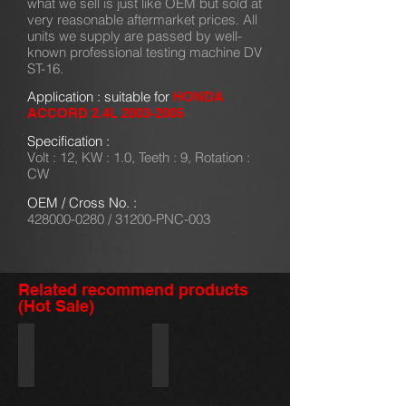
what we sell is just like OEM but sold at
very reasonable aftermarket prices. All
units we supply are passed by well-
known professional testing machine DV
ST-16.
Application : suitable for
HONDA
ACCORD 2.4L
2003-2005
Specification :
Volt : 12, KW : 1.0, Teeth : 9, Rotation :
CW
OEM / Cross No. :
428000-0280
/ 31200-PNC-003
Related recommend products
(Hot Sale)
28100-87538/228000-3340
128000-0831/228000-1890
DAIHATSU
ISUZU
NKR
2.8