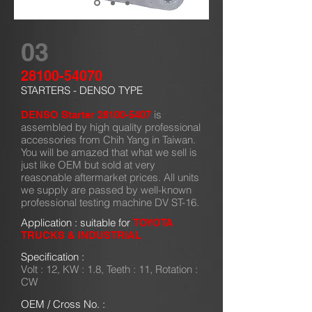
03
28100-54070
STARTERS - DENSO TYPE
is
DENSO Starter
28100-5407
assembled by high quality professional
accessories from Chih Yang in Taiwan.
You will be amazed that what we sell is
just like OEM but sold at very
reasonable aftermarket prices. All units
we supply are passed by well-known
professional testing machine DV ST-16.
Application : suitable for
TOYOTA
TRUCKS & INDUSTRIAL
Specification :
Volt : 12, KW : 1.8, Teeth : 11, Rotation :
CW
OEM / Cross No. :